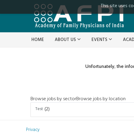
This site uses co
HOME
ABOUT US
EVENTS
ACA
Unfortunately, the inf
Browse jobs by sector
Browse jobs by location
Test
(2)
Privacy