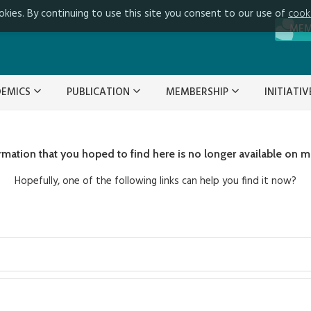
okies. By continuing to use this site you consent to our use of
cook
ME
DEMICS
PUBLICATION
MEMBERSHIP
INITIATI
ormation that you hoped to find here is no longer available on m
Hopefully, one of the following links can help you find it now?