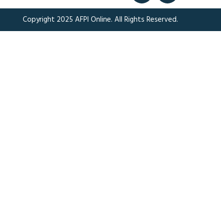
Copyright 2025 AFPI Online. All Rights Reserved.