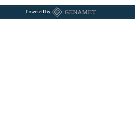
Powered by