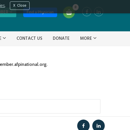
ies
.
Close
0
MBER
Find a Physician
VE
CONTACT US
DONATE
MORE
ember.afpinational.org.