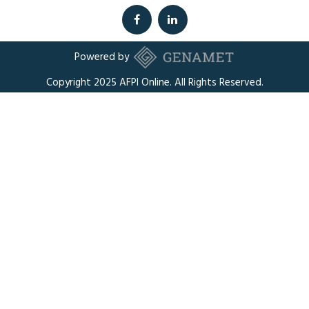
Powered by
Copyright 2025 AFPI Online. All Rights Reserved.