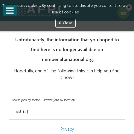
This site uses cookies. By continuing to use this site you consent to our
0
use of
cookies
.
Close
Unfortunately, the information that you hoped to
find here is no longer available on
member.afpinational.org.
Hopefully, one of the following links can help you find
it now?
Browse jobs by sector
Browse jobs by location
Test
(2)
Privacy