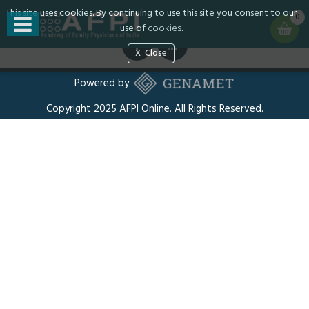
This site uses cookies. By continuing to use this site you consent to our
Privacy
0
use of
cookies
.
Close
Powered by
Copyright 2025 AFPI Online. All Rights Reserved.