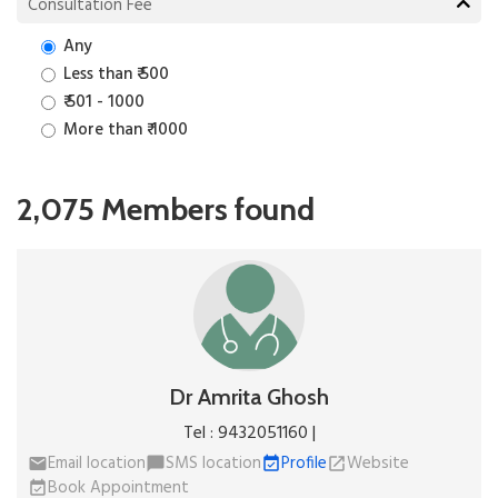
Consultation Fee
Any
Less than ₹ 500
₹ 501 - 1000
More than ₹ 1000
2,075 Members found
Dr Amrita Ghosh
Tel : 9432051160 |
Email location
SMS location
Profile
Website
email
chat_bubble
event_available
open_in_new
Book Appointment
event_available