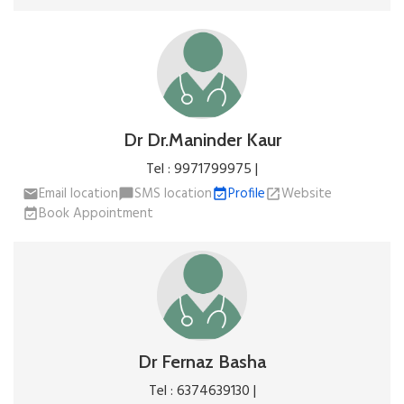
Dr Dr.Maninder Kaur
Tel : 9971799975 |
Email location
SMS location
Profile
Website
email
chat_bubble
event_available
open_in_new
Book Appointment
event_available
Dr Fernaz Basha
Tel : 6374639130 |