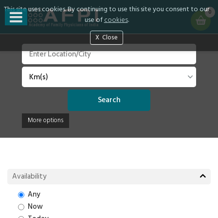
This site uses cookies. By continuing to use this site you consent to our
0
use of
cookies
.
Close
Search
More options
Availability
Any
Now