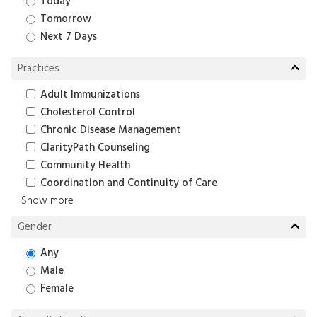
Today
Tomorrow
Next 7 Days
Practices
Adult Immunizations
Cholesterol Control
Chronic Disease Management
ClarityPath Counseling
Community Health
Coordination and Continuity of Care
Show more
Gender
Any
Male
Female