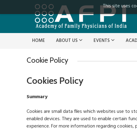
This site uses co
HOME
ABOUT US
EVENTS
ACA
Cookie Policy
Cookies Policy
Summary
Cookies are small data files which websites use to st
enabled devices. They are used to enable certain fun
experience. For more information regarding cookies, p