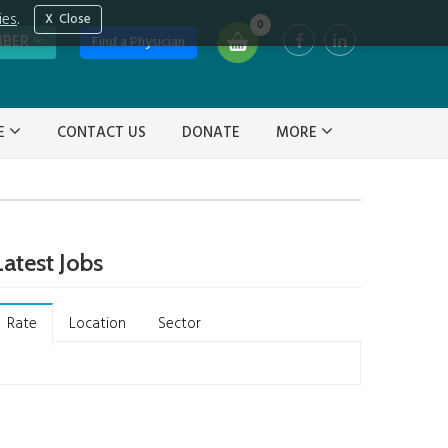
ies
.
Close
0
MBER
Find a Physician
VE
CONTACT US
DONATE
MORE
Latest Jobs
Rate
Location
Sector
Not stated on job
(2)