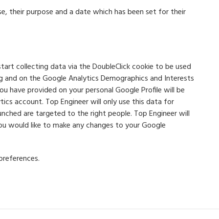
e, their purpose and a date which has been set for their
tart collecting data via the DoubleClick cookie to be used
ng and on the Google Analytics Demographics and Interests
ou have provided on your personal Google Profile will be
ics account. Top Engineer will only use this data for
ched are targeted to the right people. Top Engineer will
 you would like to make any changes to your Google
preferences.