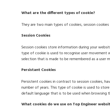
What are the different types of cookie?
They are two main types of cookies, session cookies 
Session Cookies
Session cookies store information during your websit
type of cookie is used to recognise user movement w
selection that is made to be remembered as a user 
Persistant Cookies
Persistent cookies in contrast to session cookies, h
number of years. This type of cookie is used to stor
default language that is to be used when browsing the
What cookies do we use on Top Engineer websi