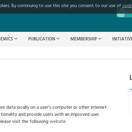
okies. By continuing to use this site you consent to our use of
cook
ME
DEMICS
PUBLICATION
MEMBERSHIP
INITIATI
ore data locally on a user's computer or other internet
ctionality and provide users with an improved user
lease visit the following
website.