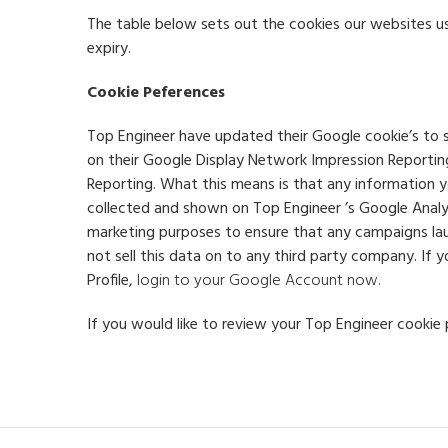
The table below sets out the cookies our websites us
expiry.
Cookie Peferences
Top Engineer have updated their Google cookie’s to s
on their Google Display Network Impression Reporti
Reporting. What this means is that any information y
collected and shown on Top Engineer ’s Google Analyt
marketing purposes to ensure that any campaigns laun
not sell this data on to any third party company. If
Profile,
login to your Google Account now.
If you would like to review your Top Engineer cookie 