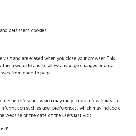
and persistent cookies.
e visit and are erased when you close your browser. This
ithin a website and to allow any page changes or data
moves from page to page.
ave defined lifespans which may range from a few hours to a
e information such as user preferences, which may include a
 website or the date of the users last visit.
tes?